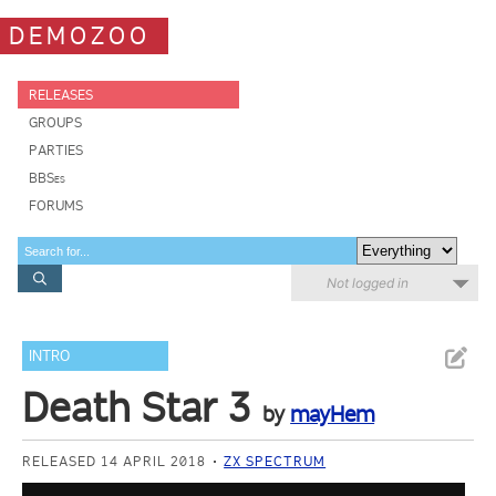
DEMOZOO
RELEASES
GROUPS
PARTIES
BBSes
FORUMS
Not logged in
INTRO
Death Star 3
by
mayHem
RELEASED 14 APRIL 2018
ZX SPECTRUM