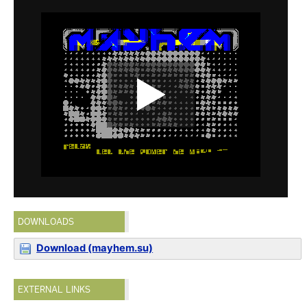
DOWNLOADS
Download (mayhem.su)
EXTERNAL LINKS