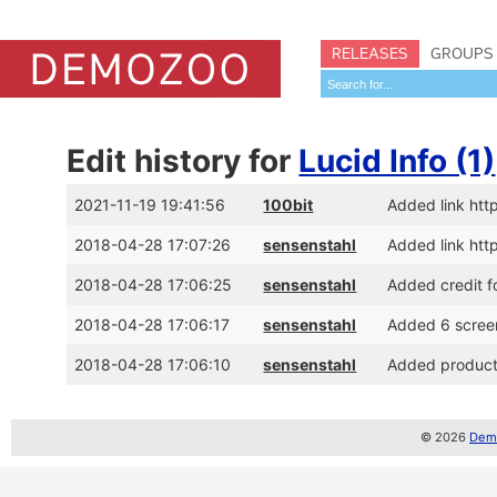
RELEASES
GROUPS
Edit history for
Lucid Info (1)
2021-11-19 19:41:56
100bit
Added link htt
2018-04-28 17:07:26
sensenstahl
Added link ht
2018-04-28 17:06:25
sensenstahl
Added credit f
2018-04-28 17:06:17
sensenstahl
Added 6 scree
2018-04-28 17:06:10
sensenstahl
Added productio
© 2026
Demo