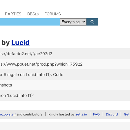
PARTIES
BBSes
FORUMS
by
Lucid
ps://defacto2.net/f/ae202d2
tps://www.pouet.net/prod.php?which=75922
or Rimgale on Lucid Info (1): Code
nshots
n 'Lucid Info (1)'
zoo staff
and contributors
Kindly hosted by
zetta.io
FAQ
Discord
Get