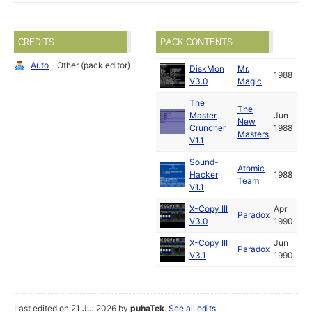
CREDITS
PACK CONTENTS
Auto
- Other (pack editor)
DiskMon
Mr.
1988
V3.0
Magic
The
The
Master
Jun
New
Cruncher
1988
Masters
V1.1
Sound-
Atomic
Hacker
1988
Team
V1.1
X-Copy III
Apr
Paradox
V3.0
1990
X-Copy III
Jun
Paradox
V3.1
1990
Last edited on 21 Jul 2026 by
puhaTek
.
See all edits