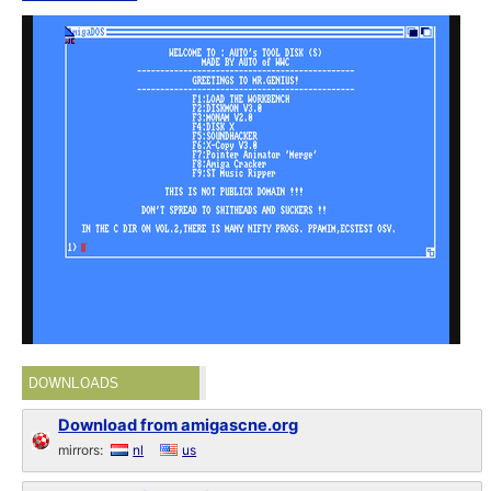
DOWNLOADS
Download from amigascne.org
mirrors:
nl
us