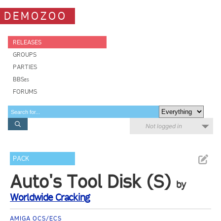
DEMOZOO
RELEASES
GROUPS
PARTIES
BBSes
FORUMS
Not logged in
PACK
Auto's Tool Disk (S)
by
Worldwide Cracking
AMIGA OCS/ECS