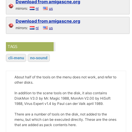
Download from amigascne.org
mirrors:
nl
us
Download from amigascne.org
mirrors:
nl
us
TAGS
cli-menu
no-sound
About half of the tools on the menu does not work, and refer to
other disks.
In addition to the scene tools on the disk, it also contains
DiskMon V3.0 by Mr. Magic 1988, MonAm V2.00 by HiSoft
1988, Virus Expert v1.4 by Paul can der Valk april 1989.
There are a number of tools on the disk, not added to the
menu, but which can be executed directly. These are the ones
that are added as pack contents here.