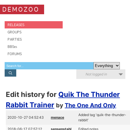
DEMOZOO
RELEASES
GROUPS
PARTIES
BBSes
FORUMS
Not logged in
Edit history for
Quik The Thunder
Rabbit Trainer
by
The One And Only
Added tag 'quik-the-thunder-
2020-10-27 04:52:43
menace
rabbit'
2018-06-17 07:57:12
sensenstahl
Edited notes