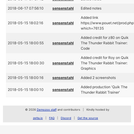
2018-06-17 07:56:10
sensenstahl
Edited notes
Added link
2018-05-15 18:02:16
sensenstahl
https://www.pouet.net/prod.php
which=76135
Added credit for z80 on Quik
2018-05-15 18:00:55
sensenstahl
The Thunder Rabbit Trainer:
Code
Added credit for Roy on Quik
2018-05-15 18:00:30
sensenstahl
The Thunder Rabbit Trainer:
Graphics
2018-05-15 18:00:16
sensenstahl
Added 2 screenshots
Added production 'Quik The
2018-05-15 18:00:10
sensenstahl
Thunder Rabbit Trainer'
© 2026
Demozoo staff
and contributors
Kindly hosted by
zetta.io
FAQ
Discord
Get the source