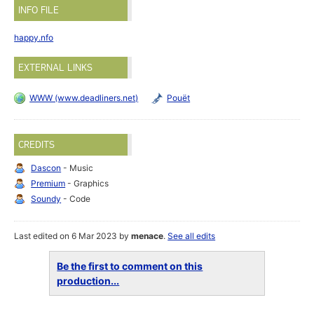
INFO FILE
happy.nfo
EXTERNAL LINKS
WWW (www.deadliners.net)
Pouët
CREDITS
Dascon
- Music
Premium
- Graphics
Soundy
- Code
Last edited on 6 Mar 2023 by
menace
.
See all edits
Be the first to comment on this
production...