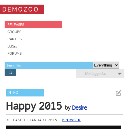
DEMOZOO
RELEASES
GROUPS
PARTIES
BBSes
FORUMS
Not logged in
INTRO
Happy 2015
by
Desire
RELEASED 1 JANUARY 2015
BROWSER