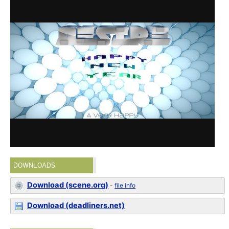
DOWNLOADS
Download (scene.org)
-
file info
Download (deadliners.net)