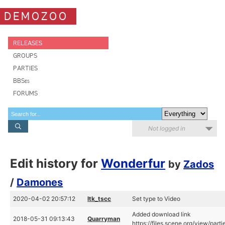
DEMOZOO
RELEASES
GROUPS
PARTIES
BBSes
FORUMS
Not logged in
Edit history for
Wonderfur
by
Zados
/
Damones
2020-04-02 20:57:12
ltk_tscc
Set type to Video
Added download link
2018-05-31 09:13:43
Quarryman
https://files.scene.org/view/par