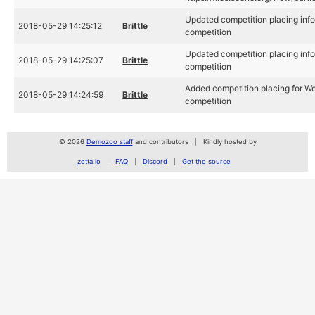
Updated competition placing info
2018-05-29 14:25:12
Brittle
competition
Updated competition placing info
2018-05-29 14:25:07
Brittle
competition
Added competition placing for Wo
2018-05-29 14:24:59
Brittle
competition
© 2026
Demozoo staff
and contributors
Kindly hosted by
zetta.io
FAQ
Discord
Get the source