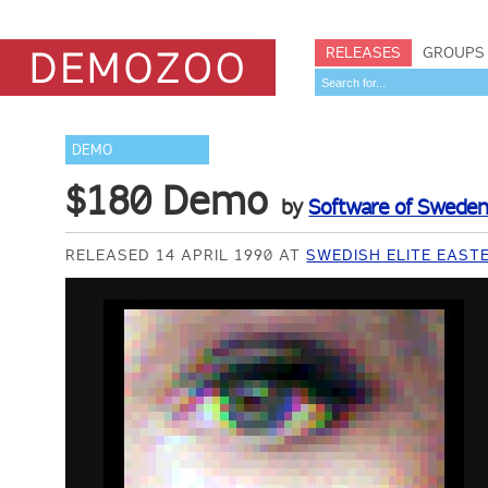
RELEASES
GROUPS
DEMO
$180 Demo
by
Software of Swede
RELEASED 14 APRIL 1990 AT
SWEDISH ELITE EAST