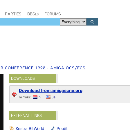
PARTIES
BBSes
FORUMS
n
ER CONFERENCE 1990
AMIGA OCS/ECS
DOWNLOADS
Download from amigascne.org
mirrors:
nl
us
EXTERNAL LINKS
Kestra BitWorld
Pouët