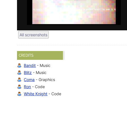
All screenshots
CREDITS
Bandit
- Music
Blitz
- Music
Coma
- Graphics
Ron
- Code
White Knight
- Code