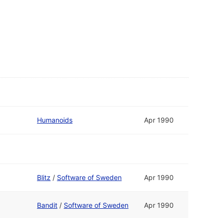
Humanoids
Apr 1990
Blitz
/
Software of Sweden
Apr 1990
Bandit
/
Software of Sweden
Apr 1990