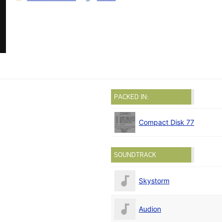
PACKED IN:
Compact Disk 77
SOUNDTRACK
Skystorm
Audion