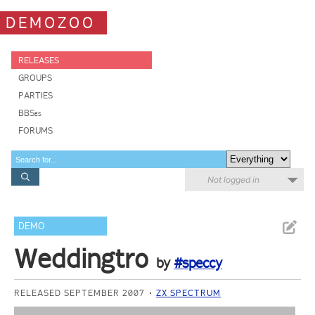
DEMOZOO
RELEASES
GROUPS
PARTIES
BBSes
FORUMS
Not logged in
DEMO
Weddingtro
by
#speccy
RELEASED SEPTEMBER 2007
ZX SPECTRUM