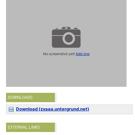
No screenshot yet!
Add one
DOWNLOADS
Download (zxaaa.untergrund.net)
EXTERNAL LINKS