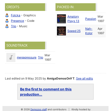
CREDITS
PACKED IN:
Folcka
- Graphics
Amatory
Mar
Passion
Presence
- Code
Plays 13
1997
Trip
- Music
Nah-
Apr
Speed 25
Kolor
1997
SOUNDTRACK
Mar
megapressure
Trip
1997
Last edited on 9 May 2025 by
AmigaDemosOnYT
.
See all edits
Be the first to comment on this
production...
© 2026
Demozoo staff
and contributors
Kindly hosted by