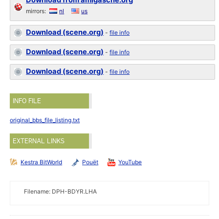
Download from amigascne.org
mirrors:
nl
us
Download (scene.org)
-
file info
Download (scene.org)
-
file info
Download (scene.org)
-
file info
INFO FILE
original_bbs_file_listing.txt
EXTERNAL LINKS
Kestra BitWorld
Pouët
YouTube
Filename: DPH-BDYR.LHA