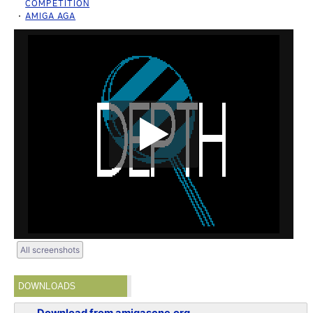
COMPETITION
AMIGA AGA
All screenshots
DOWNLOADS