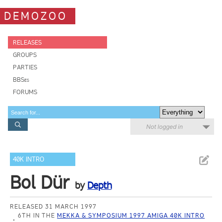
DEMOZOO
RELEASES
GROUPS
PARTIES
BBSes
FORUMS
Not logged in
40K INTRO
Bol Dür
by
Depth
RELEASED 31 MARCH 1997
6TH IN THE
MEKKA & SYMPOSIUM 1997 AMIGA 40K INTRO