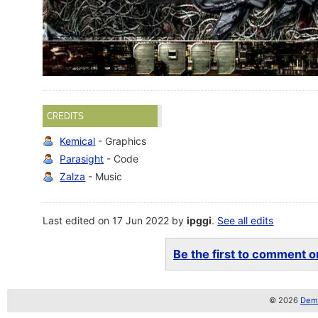
CREDITS
Kemical
- Graphics
Parasight
- Code
Zalza
- Music
Last edited on 17 Jun 2022 by
ipggi
.
See all edits
Be the first to comment on
© 2026
Demo