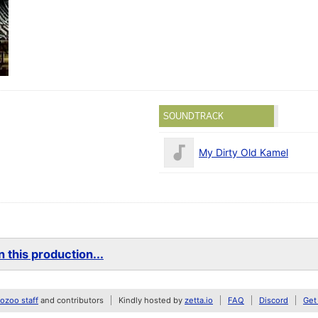
SOUNDTRACK
My Dirty Old Kamel
 this production...
zoo staff
and contributors
Kindly hosted by
zetta.io
FAQ
Discord
Get