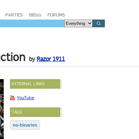
PARTIES
BBSes
FORUMS
uction
by
Razor 1911
EXTERNAL LINKS
YouTube
TAGS
no-binaries