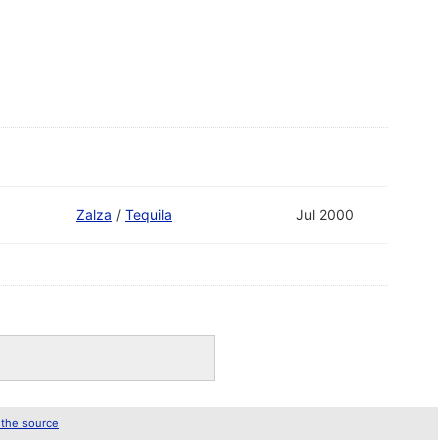
Zalza
/
Tequila
Jul 2000
 the source