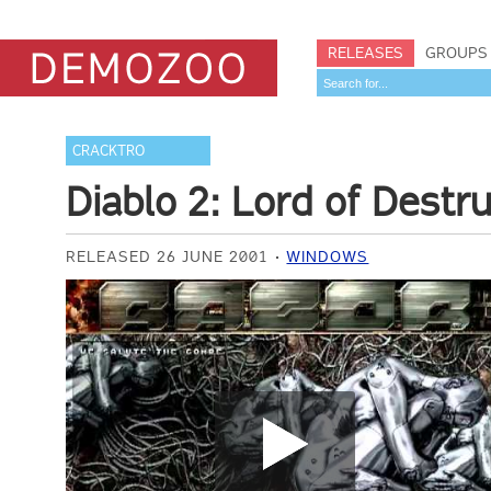
RELEASES
GROUPS
CRACKTRO
Diablo 2: Lord of Destr
RELEASED 26 JUNE 2001
WINDOWS