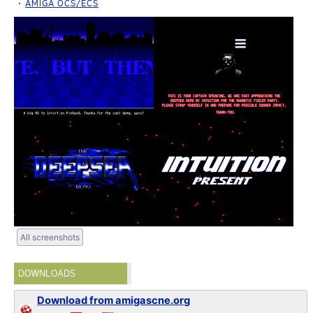
AMIGA OCS/ECS
All screenshots
DOWNLOADS
Download from amigascne.org