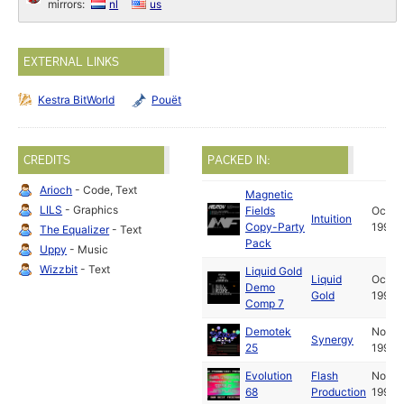
mirrors:
nl
us
EXTERNAL LINKS
Kestra BitWorld
Pouët
CREDITS
PACKED IN:
Arioch
- Code, Text
Magnetic
LILS
- Graphics
Fields
Oct
Intuition
Copy-Party
1990
The Equalizer
- Text
Pack
Uppy
- Music
Wizzbit
- Text
Liquid Gold
Liquid
Oct
Demo
Gold
1990
Comp 7
Demotek
Nov
Synergy
25
1990
Evolution
Flash
Nov
68
Production
1990