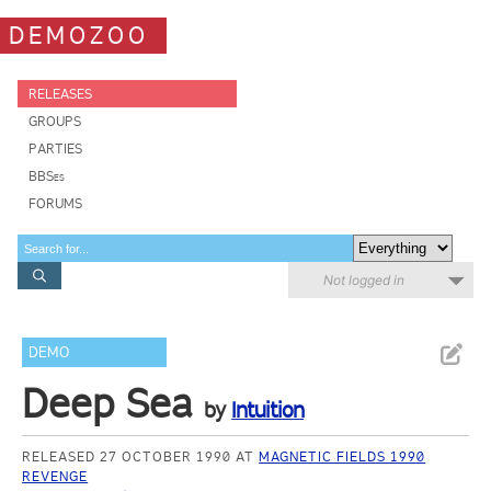
DEMOZOO
RELEASES
GROUPS
PARTIES
BBSes
FORUMS
Not logged in
DEMO
Deep Sea
by
Intuition
RELEASED 27 OCTOBER 1990 AT
MAGNETIC FIELDS 1990
REVENGE