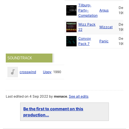
Tilburg-
Dec
Party-
Argus
1990
Compilation
Wizz Pack
Dec
Wizzcat
22
1990
Convoy
Dec
Panic
Pack 7
1990
SOUNDTRACK
crosswind
Uppy
1990
Last edited on 4 Sep 2022 by
menace
.
See all edits
Be the first to comment on this
production...