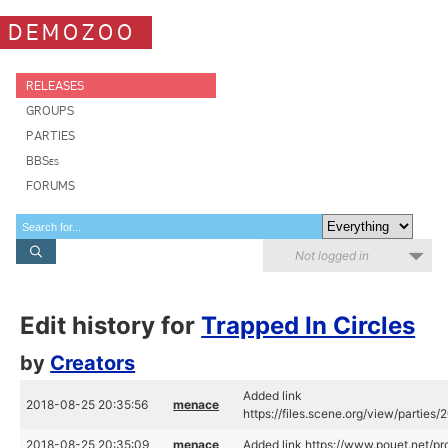
DEMOZOO
RELEASES
GROUPS
PARTIES
BBSes
FORUMS
Not logged in
Edit history for
Trapped In Circles
by
Creators
Added link
2018-08-25 20:35:56
menace
https://files.scene.org/view/parties
2018-08-25 20:35:09
menace
Added link https://www.pouet.net/