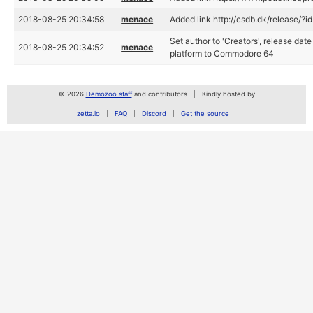
2018-08-25 20:34:58
menace
Added link http://csdb.dk/release/?
Set author to 'Creators', release dat
2018-08-25 20:34:52
menace
platform to Commodore 64
© 2026
Demozoo staff
and contributors
Kindly hosted by
zetta.io
FAQ
Discord
Get the source