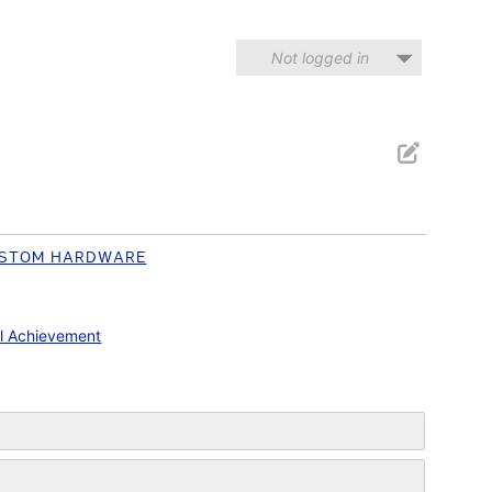
Not logged in
STOM HARDWARE
l Achievement