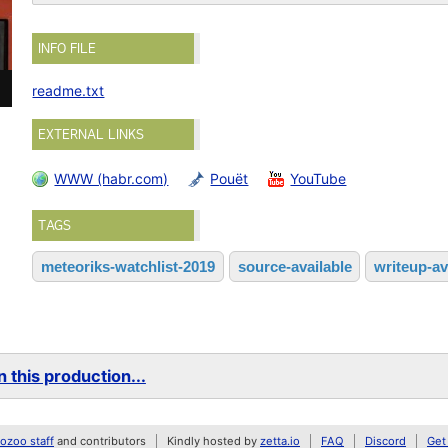
INFO FILE
readme.txt
EXTERNAL LINKS
WWW (habr.com)
Pouët
YouTube
TAGS
meteoriks-watchlist-2019
source-available
writeup-av
 this production...
zoo staff
and contributors
Kindly hosted by
zetta.io
FAQ
Discord
Get