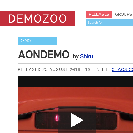
RELEASES
GROUPS
DEMO
AONDEMO
by
Shiru
RELEASED 25 AUGUST 2018
1ST IN THE
CHAOS C