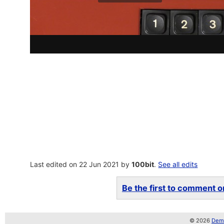
Last edited on 22 Jun 2021 by
100bit
.
See all edits
Be the first to comment on
© 2026
Demo