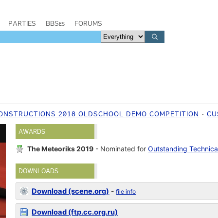
PARTIES
BBSes
FORUMS
ONSTRUCTIONS 2018 OLDSCHOOL DEMO COMPETITION
CU
AWARDS
The Meteoriks 2019
- Nominated for
Outstanding Technica
DOWNLOADS
Download (scene.org)
-
file info
Download (ftp.cc.org.ru)