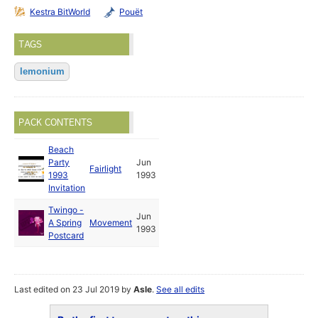
Kestra BitWorld
Pouët
TAGS
lemonium
PACK CONTENTS
Beach
Party
Jun
Fairlight
1993
1993
Invitation
Twingo -
Jun
A Spring
Movement
1993
Postcard
Last edited on 23 Jul 2019 by
Asle
.
See all edits