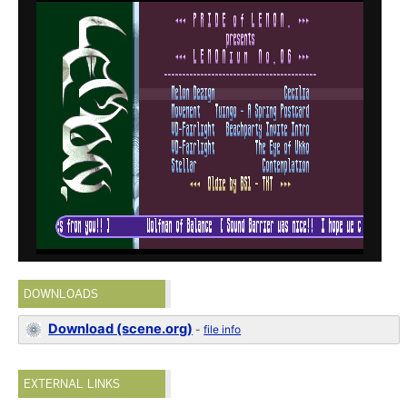
DOWNLOADS
Download (scene.org)
-
file info
EXTERNAL LINKS