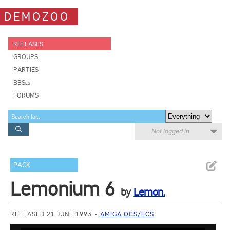
DEMOZOO
RELEASES
GROUPS
PARTIES
BBSes
FORUMS
Not logged in
PACK
Lemonium 6
by
Lemon.
RELEASED 21 JUNE 1993
AMIGA OCS/ECS