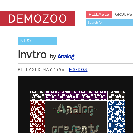
RELEASES
GROUPS
INTRO
Invtro
by
Analog
RELEASED MAY 1996
MS-DOS