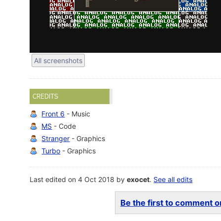
All screenshots
CREDITS
Front 6
- Music
MS
- Code
Stranger
- Graphics
Turbo
- Graphics
Last edited on 4 Oct 2018 by
exocet
.
See all edits
Be the first to comment on