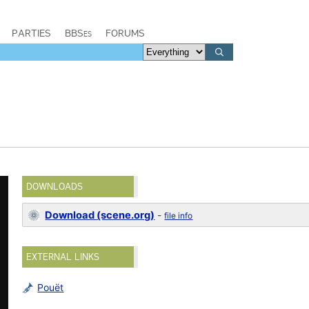
PARTIES
BBSes
FORUMS
DOWNLOADS
Download (scene.org)
-
file info
EXTERNAL LINKS
Pouët