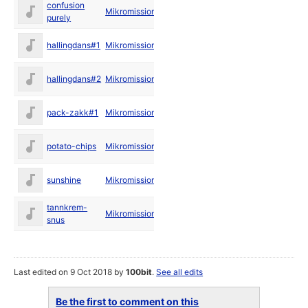
confusion
May
Mikromission
purely
1994
Apr
hallingdans#1
Mikromission
1994
Apr
hallingdans#2
Mikromission
1994
Apr
pack-zakk#1
Mikromission
1994
May
potato-chips
Mikromission
1994
Feb
sunshine
Mikromission
1994
tannkrem-
May
Mikromission
snus
1994
Last edited on 9 Oct 2018 by
100bit
.
See all edits
Be the first to comment on this