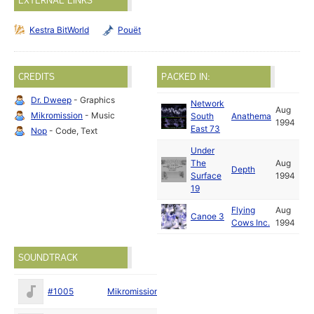
EXTERNAL LINKS
Kestra BitWorld
Pouët
CREDITS
PACKED IN:
Dr. Dweep
- Graphics
Network
Aug
Mikromission
- Music
South
Anathema
1994
East 73
Nop
- Code, Text
Under
The
Aug
Depth
Surface
1994
19
Flying
Aug
Canoe 3
Cows Inc.
1994
SOUNDTRACK
May
#1005
Mikromission
1994