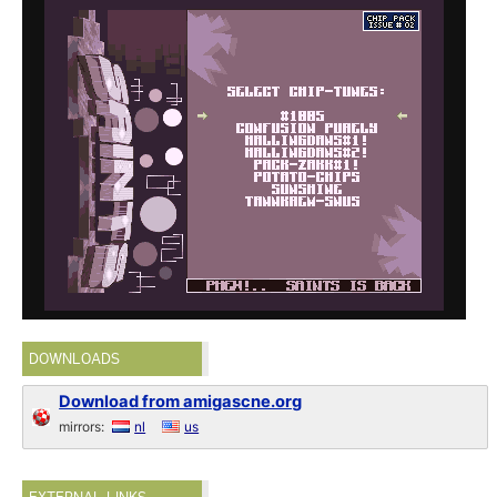
DOWNLOADS
Download from amigascne.org
mirrors:
nl
us