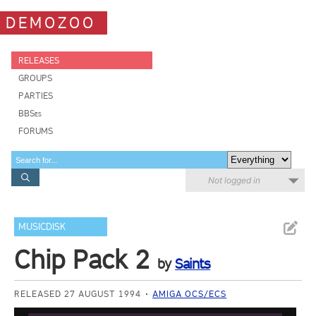
DEMOZOO
RELEASES
GROUPS
PARTIES
BBSes
FORUMS
Not logged in
MUSICDISK
Chip Pack 2
by
Saints
RELEASED 27 AUGUST 1994
AMIGA OCS/ECS