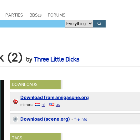
PARTIES
BBSes
FORUMS
k (2)
by
Three Little Dicks
DOWNLOADS
Download from amigascne.org
mirrors:
nl
us
Download (scene.org)
-
file info
TAGS