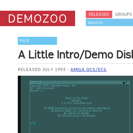
RELEASES
GROUPS
PACK
A Little Intro/Demo Dis
RELEASED JULY 1993
AMIGA OCS/ECS