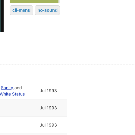
cli-menu
no-sound
d
Sanity
and
Jul 1993
White Status
Jul 1993
Jul 1993