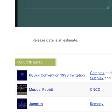
Release date is an estimate.
PACK CONTENTS
Complex
an
680xx Convention 1993 Invitation
Supplex
and
Musical Rabbit
CNCD
Jumptro
Remedy