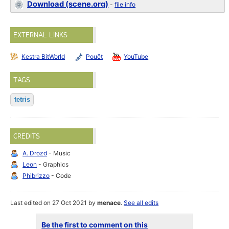
Download (scene.org)
-
file info
EXTERNAL LINKS
Kestra BitWorld
Pouët
YouTube
TAGS
tetris
CREDITS
A. Drozd
- Music
Leon
- Graphics
Phibrizzo
- Code
Last edited on 27 Oct 2021 by
menace
.
See all edits
Be the first to comment on this