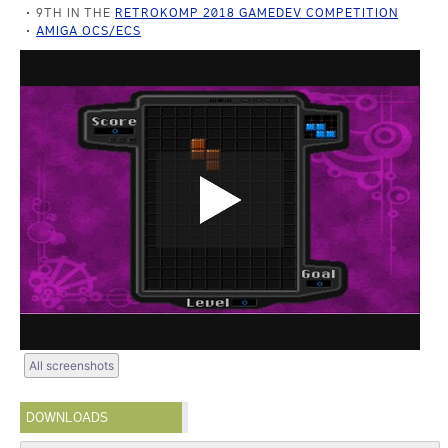
9TH IN THE
RETROKOMP 2018 GAMEDEV COMPETITION
AMIGA OCS/ECS
All screenshots
DOWNLOADS