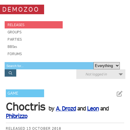
DEMOZOO
RELEASES
GROUPS
PARTIES
BBSes
FORUMS
Not logged in
GAME
Choctris
by
A. Drozd
and
Leon
and
Phibrizzo
RELEASED 13 OCTOBER 2018