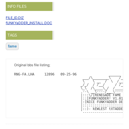
INFO FILES
FILE_ID.DIZ
fUNKYaDDER_iNSTALL.DOC
TAGS
fame
Original bbs file listing;
RNG-FA.LHA     12896   09-25-96                ______   (
                                  ___/\________\    /____
                                  \    \ __  /  \  /__  /
                                 _/_/  / /__/     / /__/ 
                                 \_\  /\____\_/  /_____\_
                                 .--\ __\----/___\-------
                                 |:::\/[RENEGADE FAME SEC
                                 |::[FUNKYADDER! V1.01 19
                                 |:[NICE FUNKYADDER DESIG
                                 |:::::::::::::::::::::::
                                 |::)- kEWLEST tXTADDER o
                                 `-----------------------