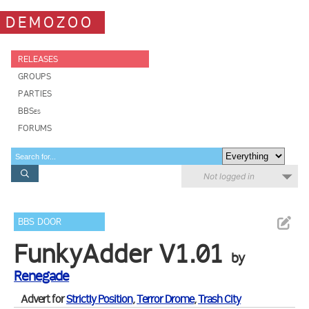
DEMOZOO
RELEASES
GROUPS
PARTIES
BBSes
FORUMS
Not logged in
BBS DOOR
FunkyAdder V1.01
by
Renegade
Advert for
Strictly Position
,
Terror Drome
,
Trash City