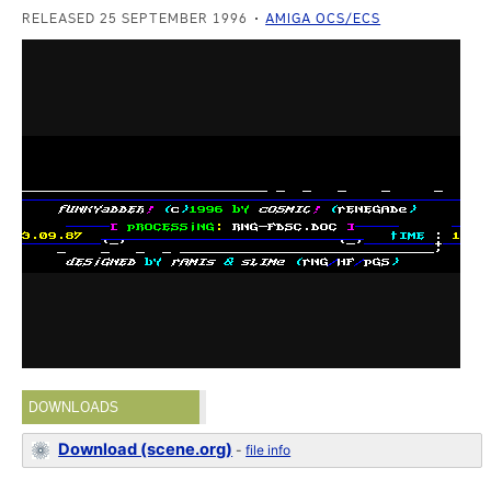
RELEASED 25 SEPTEMBER 1996
AMIGA OCS/ECS
DOWNLOADS
Download (scene.org)
-
file info