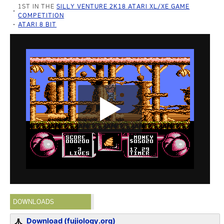
1ST IN THE
SILLY VENTURE 2K18 ATARI XL/XE GAME
COMPETITION
ATARI 8 BIT
DOWNLOADS
Download (fujiology.org)