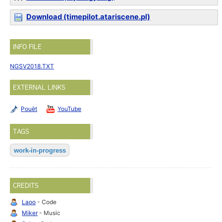
Download (timepilot.atariscene.pl)
INFO FILE
NGSV2018.TXT
EXTERNAL LINKS
Pouët
YouTube
TAGS
work-in-progress
CREDITS
Laoo
- Code
Miker
- Music