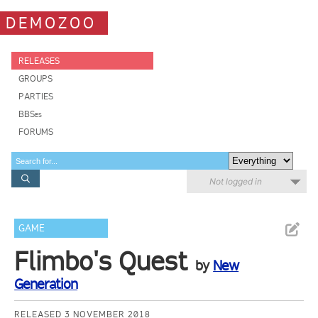
DEMOZOO
RELEASES
GROUPS
PARTIES
BBSes
FORUMS
Not logged in
GAME
Flimbo's Quest
by
New
Generation
RELEASED 3 NOVEMBER 2018