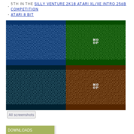
5TH IN THE
SILLY VENTURE 2K18 ATARI XL/XE INTRO 256B
COMPETITION
ATARI 8 BIT
All screenshots
DOWNLOADS