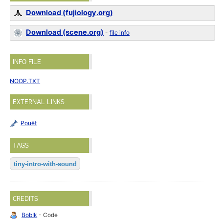
Download (fujiology.org)
Download (scene.org)
-
file info
INFO FILE
NOOP.TXT
EXTERNAL LINKS
Pouët
TAGS
tiny-intro-with-sound
CREDITS
Bob!k
- Code