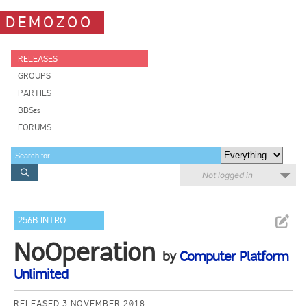
DEMOZOO
RELEASES
GROUPS
PARTIES
BBSes
FORUMS
Not logged in
256B INTRO
NoOperation
by
Computer Platform
Unlimited
RELEASED 3 NOVEMBER 2018