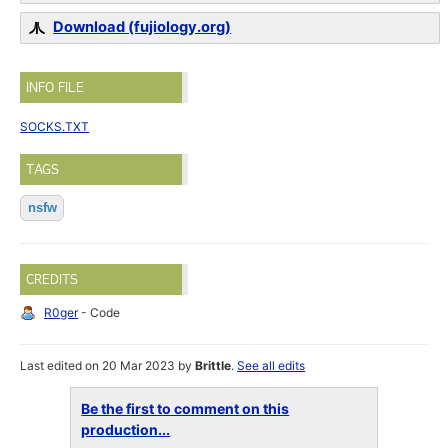
Download (fujiology.org)
INFO FILE
SOCKS.TXT
TAGS
nsfw
CREDITS
R0ger
- Code
Last edited on 20 Mar 2023 by
Brittle
.
See all edits
Be the first to comment on this
production...