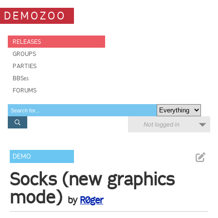
DEMOZOO
RELEASES
GROUPS
PARTIES
BBSes
FORUMS
Not logged in
DEMO
Socks (new graphics
mode)
by
R0ger