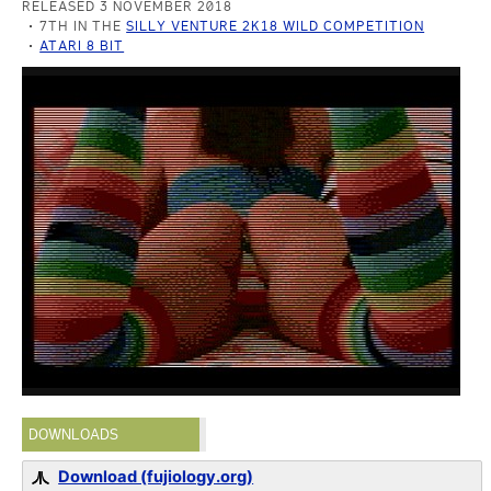
RELEASED 3 NOVEMBER 2018
7TH IN THE
SILLY VENTURE 2K18 WILD COMPETITION
ATARI 8 BIT
DOWNLOADS
Download (fujiology.org)