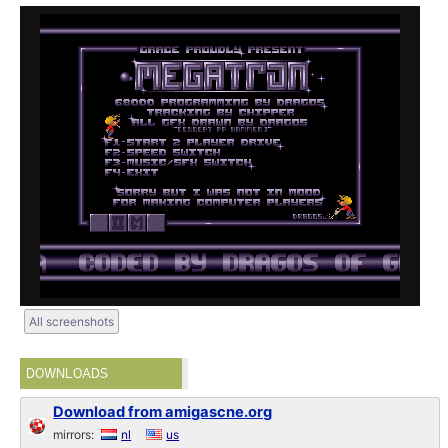
All screenshots
DOWNLOADS
Download from amigascne.org
mirrors:
nl
us