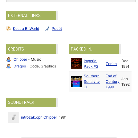
EXTERNAL LINKS
Kestra BitWorld
Pouët
CREDITS
PACKED IN:
Chipper
- Music
Imperial
Dec
Zenith
Dragos
- Code, Graphics
Pack #2
1991
Southern
End of
Jan
Sensivity
Century
1992
11
1999
SOUNDTRACK
introzak.cpr
Chipper
1991