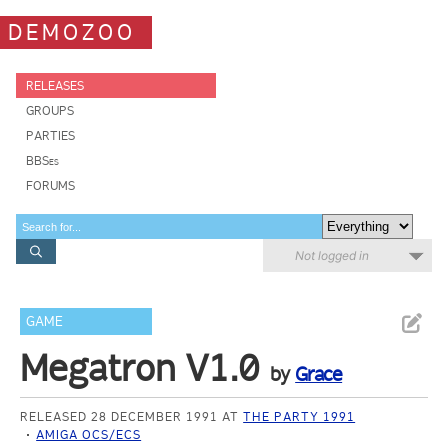
DEMOZOO
RELEASES
GROUPS
PARTIES
BBSes
FORUMS
Not logged in
GAME
Megatron V1.0
by
Grace
RELEASED 28 DECEMBER 1991 AT
THE PARTY 1991
AMIGA OCS/ECS