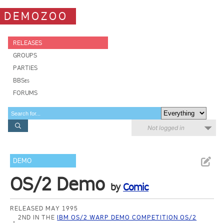
DEMOZOO
RELEASES
GROUPS
PARTIES
BBSes
FORUMS
Not logged in
DEMO
OS/2 Demo
by
Comic
RELEASED MAY 1995
2ND IN THE
IBM OS/2 WARP DEMO COMPETITION OS/2