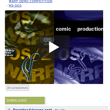
WARP DEMO COMPETITION
MS-DOS
All screenshots
DOWNLOADS