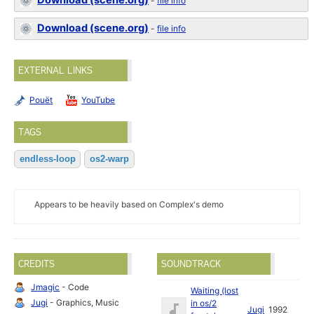
Download (scene.org)
-
file info
Download (scene.org)
-
file info
EXTERNAL LINKS
Pouët
YouTube
TAGS
endless-loop
os2-warp
Appears to be heavily based on Complex's demo
CREDITS
SOUNDTRACK
Jmagic
- Code
Waiting (lost
Jugi
- Graphics, Music
in os/2
Jugi
1992