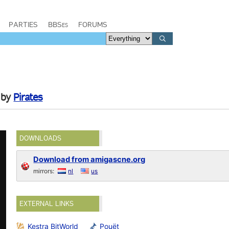
PARTIES
BBSes
FORUMS
by
Pirates
DOWNLOADS
Download from amigascne.org
mirrors:
nl
us
EXTERNAL LINKS
Kestra BitWorld
Pouët