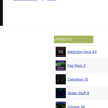
PACKED IN:
Addiction Pack 83
Fag Pack 2
Cakeshop 15
Stolen Stuff 8
Compie 36