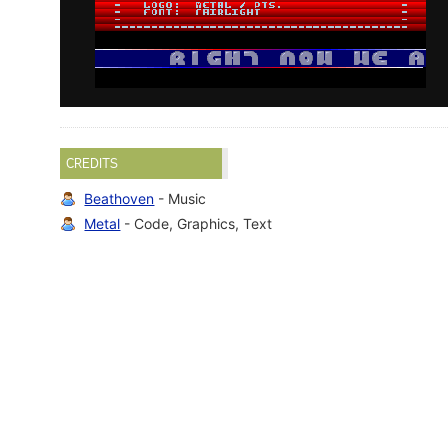
CREDITS
Beathoven
- Music
Metal
- Code, Graphics, Text