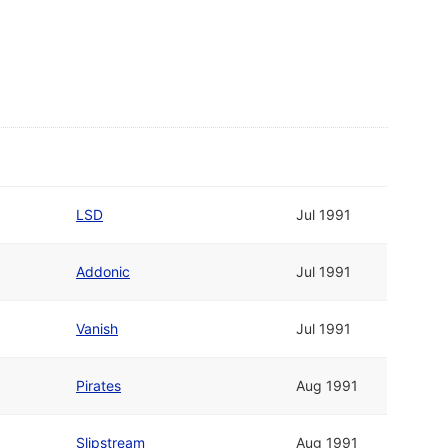
LSD
Jul 1991
Addonic
Jul 1991
Vanish
Jul 1991
Pirates
Aug 1991
Slipstream
Aug 1991