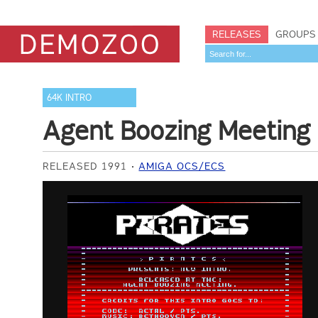
RELEASES
GROUPS
64K INTRO
Agent Boozing Meeting
RELEASED 1991
AMIGA OCS/ECS