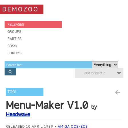
DEMOZOO
RELEASES
GROUPS
PARTIES
BBSes
FORUMS
Not logged in
TOOL
Menu-Maker V1.0
by
Headwave
RELEASED 10 APRIL 1989
AMIGA OCS/ECS