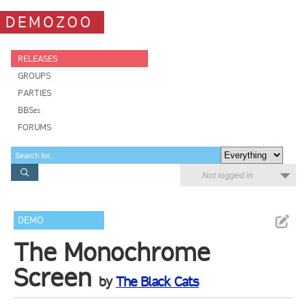
DEMOZOO
RELEASES
GROUPS
PARTIES
BBSes
FORUMS
Not logged in
DEMO
The Monochrome
Screen
by
The Black Cats