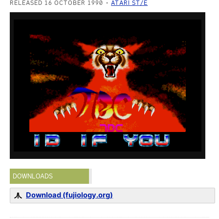
RELEASED 16 OCTOBER 1990
ATARI ST/E
DOWNLOADS
Download (fujiology.org)