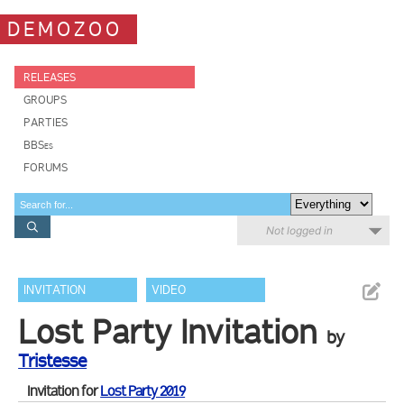
DEMOZOO
RELEASES
GROUPS
PARTIES
BBSes
FORUMS
Not logged in
INVITATION
VIDEO
Lost Party Invitation
by
Tristesse
Invitation for
Lost Party 2019