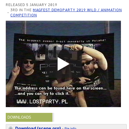
RELEASED 5 JANUARY 2019
3RD IN THE
MAGFEST DEMOPARTY 2019 WILD / ANIMATION
COMPETITION
DOWNLOADS
Download (scene.org)
-
file info