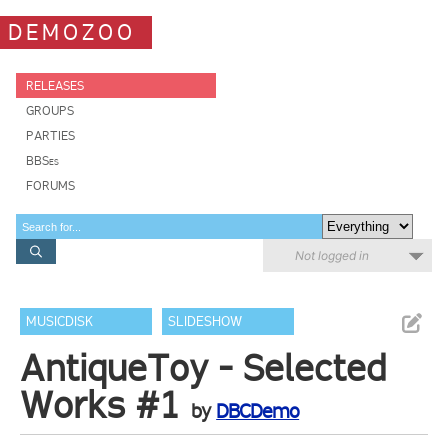
DEMOZOO
RELEASES
GROUPS
PARTIES
BBSes
FORUMS
Not logged in
MUSICDISK
SLIDESHOW
AntiqueToy - Selected
Works #1
by
DBCDemo