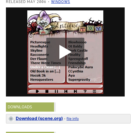
RELEASED MAY 2006
WINDOWS
DOWNLOADS
Download (scene.org)
-
file info