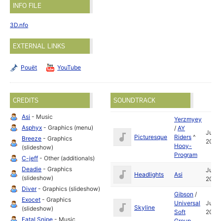
INFO FILE
3D.nfo
EXTERNAL LINKS
Pouët
YouTube
CREDITS
SOUNDTRACK
Asi
- Music
Yerzmyey
Asphyx
- Graphics (menu)
/
AY
Jul
Picturesque
Riders
^
Breeze
- Graphics
2004
Hooy-
(slideshow)
Program
C-jeff
- Other (additionals)
Deadie
- Graphics
Jul
Headlights
Asi
(slideshow)
2005
Diver
- Graphics (slideshow)
Gibson
/
Exocet
- Graphics
Universal
Jul
Skyline
(slideshow)
Soft
2004
Fatal Snipe
- Music
Group