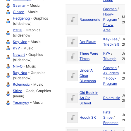
Gasman
- Music
Gasman
/
Gibson
- Music
Hooy-
Mar
Hedgehog
- Graphics
Raccoonerie
Program
^
2003
(slideshow)
Raww
Ice'Di
- Graphics
Arse
(slideshow)
Key-Jee
/
Jul
Key-Jee
- Music
Der Flaum
Triebkraft
2004
KYV
- Music
There Were
KYV
/
Jul
Newart
- Graphics
Times
Triumph
2005
(slideshow)
Nik-O
- Music
Gasman
/
Under A
Ray_Noa
- Graphics
AY Riders
Jul
Clear
(slideshow)
^
Hooy-
2004
Bluemoon
Program
Rolemusic
- Music
Skizo
- Code, Graphics
Old Book In
Jul
(menu)
An Old
Rolemusic
2005
Yerzmyey
- Music
School
Fatal
Jul
Hocok 3K
Snipe
/
2004
Fenomen