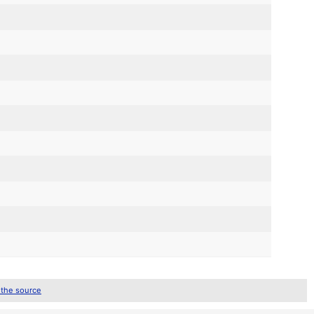
 the source