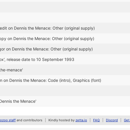
dit on Dennis the Menace: Other (original supply)
ppy on Dennis the Menace: Other (original supply)
gor on Dennis the Menace: Other (original supply)
rox', release date to 10 September 1993
-the-menace'
n on Dennis the Menace: Code (intro), Graphics (font)
Dennis the Menace'
zoo staff
and contributors
Kindly hosted by
zetta.io
FAQ
Discord
Get