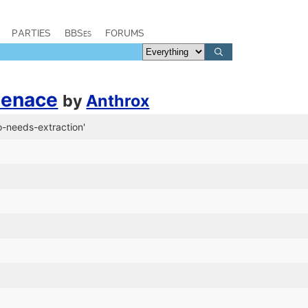
PARTIES
BBSes
FORUMS
Menace
by
Anthrox
o-needs-extraction'