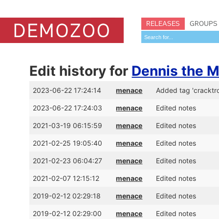
RELEASES
GROUPS
Edit history for
Dennis the 
2023-06-22 17:24:14
menace
Added tag 'cracktr
2023-06-22 17:24:03
menace
Edited notes
2021-03-19 06:15:59
menace
Edited notes
2021-02-25 19:05:40
menace
Edited notes
2021-02-23 06:04:27
menace
Edited notes
2021-02-07 12:15:12
menace
Edited notes
2019-02-12 02:29:18
menace
Edited notes
2019-02-12 02:29:00
menace
Edited notes