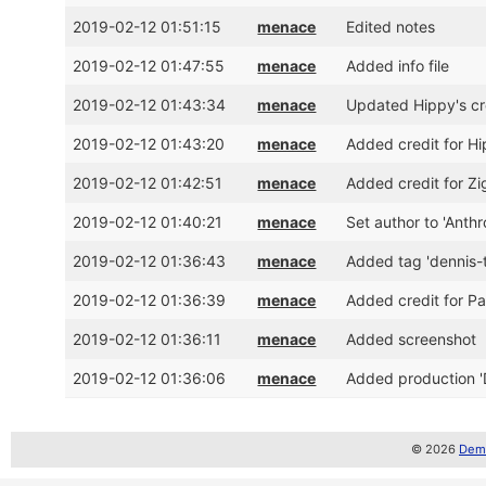
2019-02-12 01:51:15
menace
Edited notes
2019-02-12 01:47:55
menace
Added info file
2019-02-12 01:43:34
menace
Updated Hippy's cre
2019-02-12 01:43:20
menace
Added credit for Hi
2019-02-12 01:42:51
menace
Added credit for Zi
2019-02-12 01:40:21
menace
Set author to 'Anth
2019-02-12 01:36:43
menace
Added tag 'dennis
2019-02-12 01:36:39
menace
Added credit for Pa
2019-02-12 01:36:11
menace
Added screenshot
2019-02-12 01:36:06
menace
Added production '
© 2026
Demo