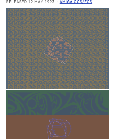
RELEASED 12 MAY 1993
AMIGA OCS/ECS