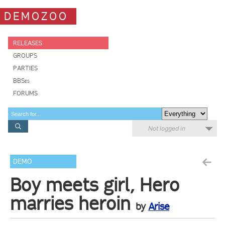
DEMOZOO
RELEASES
GROUPS
PARTIES
BBSes
FORUMS
Not logged in
DEMO
Boy meets girl, Hero
marries heroin
by
Arise