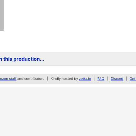
 this production...
zoo staff
and contributors
Kindly hosted by
zetta.io
FAQ
Discord
Get