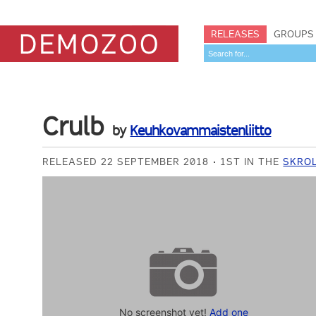
RELEASES
GROUPS
Crulb
by
Keuhkovammaistenliitto
RELEASED 22 SEPTEMBER 2018
1ST IN THE
SKROL
No screenshot yet!
Add one