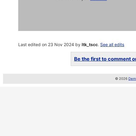
Last edited on 23 Nov 2024 by
ltk_tscc
.
See all edits
Be the first to comment on
© 2026
Demo