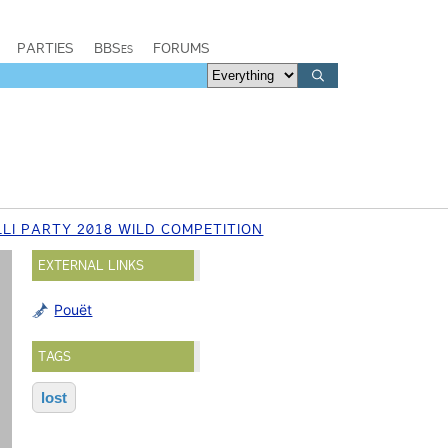
PARTIES
BBSes
FORUMS
LI PARTY 2018 WILD COMPETITION
EXTERNAL LINKS
Pouët
TAGS
lost