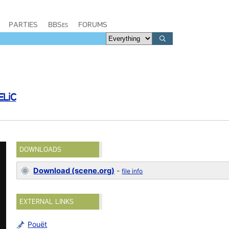
PARTIES
BBSes
FORUMS
ELiC
DOWNLOADS
Download (scene.org)
-
file info
EXTERNAL LINKS
Pouët