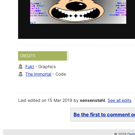
CREDITS
Fukt
- Graphics
The Immortal
- Code
Last edited on 15 Mar 2019 by
sensenstahl
.
See all edits
Be the first to comment on
© 2026
Demo