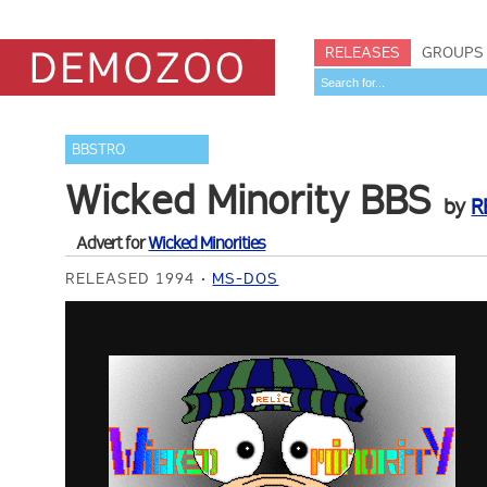
RELEASES
GROUPS
BBSTRO
Wicked Minority BBS
by
R
Advert for
Wicked Minorities
RELEASED 1994
MS-DOS