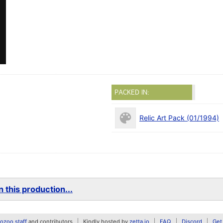
PACKED IN:
Relic Art Pack (01/1994)
 this production...
zoo staff
and contributors
Kindly hosted by
zetta.io
FAQ
Discord
Get