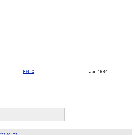
RELiC
Jan 1994
 the source