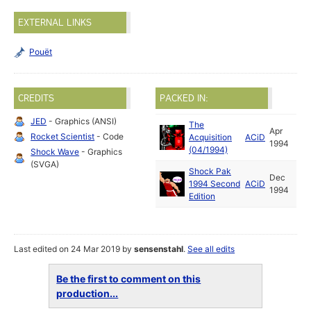
EXTERNAL LINKS
Pouët
CREDITS
PACKED IN:
JED
- Graphics (ANSI)
The
Apr
Rocket Scientist
- Code
Acquisition
ACiD
1994
(04/1994)
Shock Wave
- Graphics
(SVGA)
Shock Pak
Dec
1994 Second
ACiD
1994
Edition
Last edited on 24 Mar 2019 by
sensenstahl
.
See all edits
Be the first to comment on this
production...