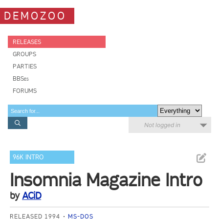
DEMOZOO
RELEASES
GROUPS
PARTIES
BBSes
FORUMS
Not logged in
96K INTRO
Insomnia Magazine Intro
by
ACiD
RELEASED 1994
MS-DOS