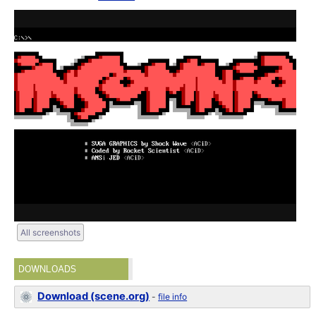
All screenshots
DOWNLOADS
Download (scene.org)
-
file info