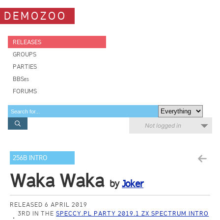
DEMOZOO
RELEASES
GROUPS
PARTIES
BBSes
FORUMS
Not logged in
256B INTRO
Waka Waka
by
Joker
RELEASED 6 APRIL 2019
3RD IN THE
SPECCY.PL PARTY 2019.1 ZX SPECTRUM INTRO