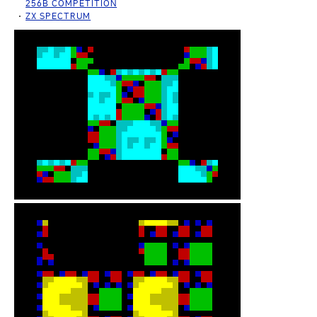
256B COMPETITION
ZX SPECTRUM