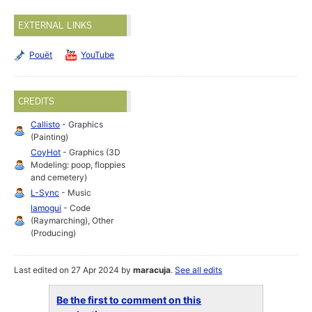
EXTERNAL LINKS
Pouët
YouTube
CREDITS
Callisto
- Graphics
(Painting)
CoyHot
- Graphics (3D
Modeling: poop, floppies
and cemetery)
L-Sync
- Music
lamogui
- Code
(Raymarching), Other
(Producing)
Last edited on 27 Apr 2024 by
maracuja
.
See all edits
Be the first to comment on this