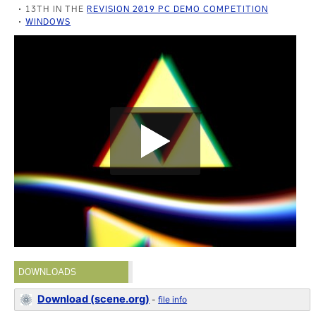
13TH IN THE
REVISION 2019 PC DEMO COMPETITION
WINDOWS
DOWNLOADS
Download (scene.org)
-
file info