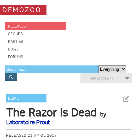
DEMOZOO
RELEASES
GROUPS
PARTIES
BBSes
FORUMS
Not logged in
DEMO
The Razor Is Dead
by
Laboratoire Prout
RELEASED 21 APRIL 2019