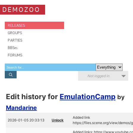
DEMOZOO
RELEASES
GROUPS
PARTIES
BBSes
FORUMS
Not logged in
Edit history for
EmulationCamp
by
Mandarine
Added link
2026-01-05 20:33:13
Unlock
https://files.scene.org/view/demo
Added links: https://www.youtube