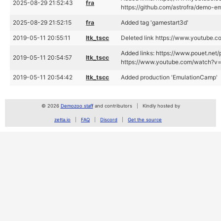
2025-08-29 21:52:43
fra
https://github.com/astrofra/demo-
2025-08-29 21:52:15
fra
Added tag 'gamestart3d'
2019-05-11 20:55:11
ltk_tscc
Deleted link https://www.youtub
Added links: https://www.pouet.ne
2019-05-11 20:54:57
ltk_tscc
https://www.youtube.com/watch?
2019-05-11 20:54:42
ltk_tscc
Added production 'EmulationCamp'
© 2026
Demozoo staff
and contributors
Kindly hosted by
zetta.io
FAQ
Discord
Get the source