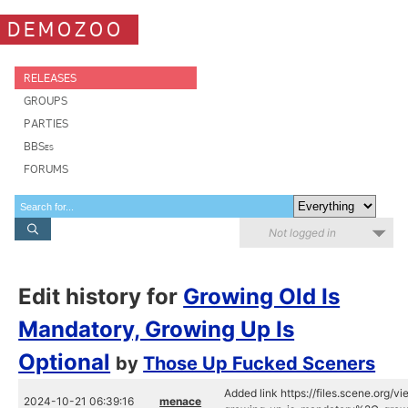
DEMOZOO
RELEASES
GROUPS
PARTIES
BBSes
FORUMS
Not logged in
Edit history for
Growing Old Is
Mandatory, Growing Up Is
Optional
by
Those Up Fucked Sceners
Added link https://files.scene.org/v
2024-10-21 06:39:16
menace