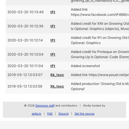
growing_up_is_mandatory%2C_growin
Added link
2020-03-20 10:13:49
tFt
https://www.facebook.com/tFt666
Added credit for XNI on Growing Ol
2020-03-20 10:12:36
tFt
Is Optional: Graphics (objects), Musi
Added credit for tFt on Growing Old
2020-03-20 10:12:14
tFt
Optional: Graphics
Added credit for Proteque on Growin
2020-03-20 10:12:04
tFt
Growing Up Is Optional: Code (Demo
2020-03-20 10:11:04
tFt
Added screenshot
2019-05-12 13:03:07
ltk_tscc
Added link https://www.pouet.net/
Added production 'Growing Old Is M
2019-05-12 13:02:59
ltk_tscc
Optional'
© 2026
Demozoo staff
and contributors
Kindly hosted by
zetta.io
FAQ
Discord
Get the source