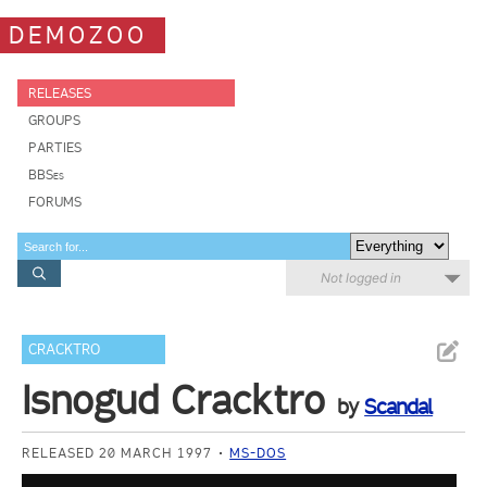
DEMOZOO
RELEASES
GROUPS
PARTIES
BBSes
FORUMS
Not logged in
CRACKTRO
Isnogud Cracktro
by
Scandal
RELEASED 20 MARCH 1997
MS-DOS