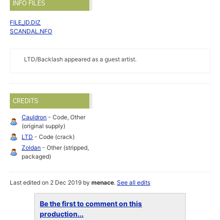
INFO FILES
FILE_ID.DIZ
SCANDAL.NFO
LTD/Backlash appeared as a guest artist.
CREDITS
Cauldron
- Code, Other
(original supply)
LTD
- Code (crack)
Zoldan
- Other (stripped,
packaged)
Last edited on 2 Dec 2019 by
menace
.
See all edits
Be the first to comment on this
production...