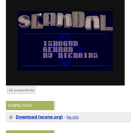
All screenshots
DOWNLOADS
Download (scene.org)
-
file info