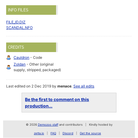
INFO FILES
FILE_ID.DIZ
SCANDAL.NFO
CREDITS
Cauldron
- Code
Zoldan
- Other (original
supply, stripped, packaged)
Last edited on 2 Dec 2019 by
menace
.
See all edits
Be the first to comment on this
production...
© 2026
Demozoo staff
and contributors
Kindly hosted by
zetta.io
FAQ
Discord
Get the source