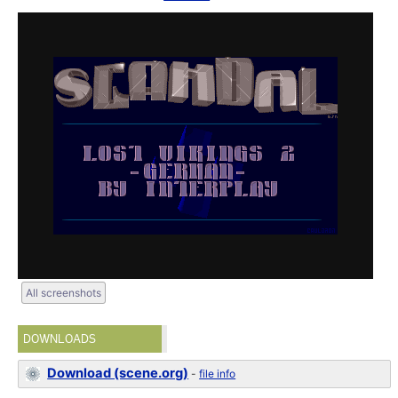
All screenshots
DOWNLOADS
Download (scene.org)
-
file info