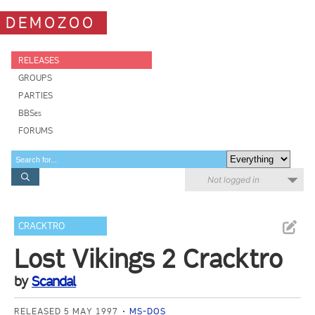
DEMOZOO
RELEASES
GROUPS
PARTIES
BBSes
FORUMS
Not logged in
CRACKTRO
Lost Vikings 2 Cracktro
by
Scandal
RELEASED 5 MAY 1997
MS-DOS