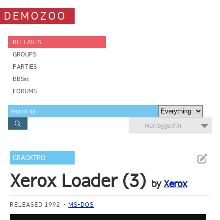
DEMOZOO
RELEASES
GROUPS
PARTIES
BBSes
FORUMS
Not logged in
CRACKTRO
Xerox Loader (3)
by
Xerox
RELEASED 1992
MS-DOS