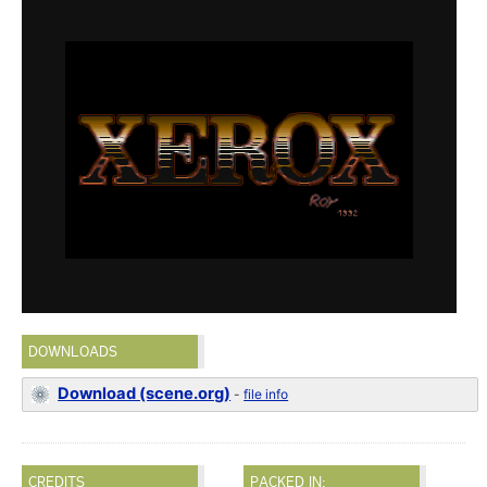
DOWNLOADS
Download (scene.org)
-
file info
CREDITS
PACKED IN: