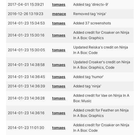
2017-04-01 15:39:21
tomaes
Added tag 'directx-9'
2016-12-26 13:19:23
menace
Removed tag 'ninja'
2014-01-23 15:34:53
tomaes
Added 37 screenshots
Added credit for Croaker on Ninja
2014-01-23 15:30:16
tomaes
In A Box: Graphics
Updated Reiska's credit on Ninja
2014-01-23 15:30:05
tomaes
In A Box: Code
Updated Croaker's credit on Ninja
2014-01-23 14:38:58
tomaes
In A Box: Graphics, Code
2014-01-23 14:36:45
tomaes
Added tag 'humor'
2014-01-23 14:36:39
tomaes
Added tag 'ninja'
Added credit for Vae on Ninja In A
2014-01-23 14:36:28
tomaes
Box: Music
Added credit for Feather on Ninja
2014-01-23 14:36:16
tomaes
In A Box: Graphics
Added credit for Croaker on Ninja
2014-01-23 11:01:30
tomaes
In A Box: Code