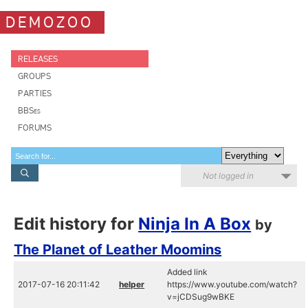
DEMOZOO
RELEASES
GROUPS
PARTIES
BBSes
FORUMS
Not logged in
Edit history for
Ninja In A Box
by
The Planet of Leather Moomins
Added link
2017-07-16 20:11:42
helper
https://www.youtube.com/watch?
v=jCDSug9wBKE