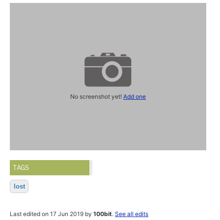
No screenshot yet!
Add one
TAGS
lost
Last edited on 17 Jun 2019 by
100bit
.
See all edits