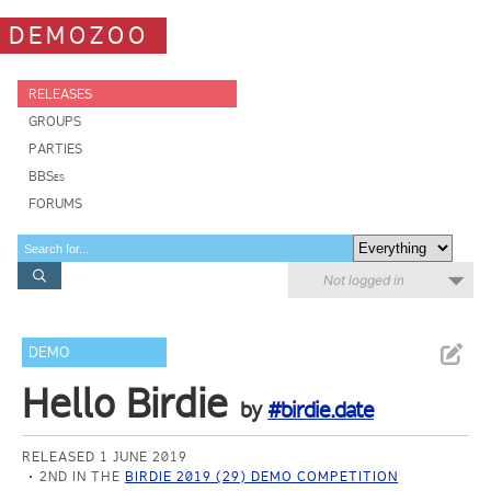
DEMOZOO
RELEASES
GROUPS
PARTIES
BBSes
FORUMS
Not logged in
DEMO
Hello Birdie
by
#birdie.date
RELEASED 1 JUNE 2019
2ND IN THE
BIRDIE 2019 (29) DEMO COMPETITION