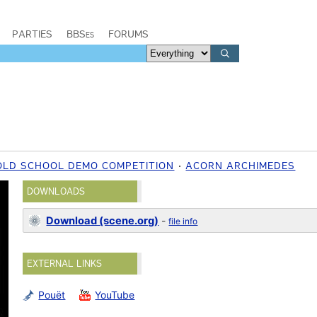
PARTIES
BBSes
FORUMS
OLD SCHOOL DEMO COMPETITION
ACORN ARCHIMEDES
DOWNLOADS
Download (scene.org)
-
file info
EXTERNAL LINKS
Pouët
YouTube