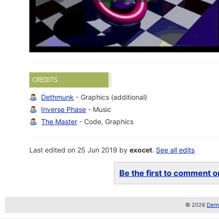
CREDITS
Dethmunk
- Graphics (additional)
Inverse Phase
- Music
The Master
- Code, Graphics
Last edited on 25 Jun 2019 by
exocet
.
See all edits
Be the first to comment on
© 2026
Demo