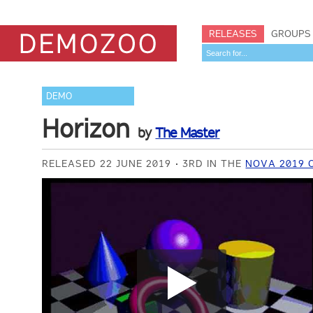
RELEASES
GROUPS
DEMO
Horizon
by
The Master
RELEASED 22 JUNE 2019
3RD IN THE
NOVA 2019 