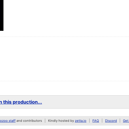
 this production...
zoo staff
and contributors
Kindly hosted by
zetta.io
FAQ
Discord
Get