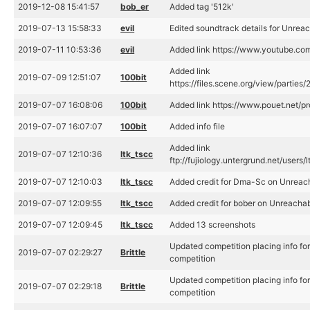
2019-12-08 15:41:57
bob_er
Added tag '512k'
2019-07-13 15:58:33
evil
Edited soundtrack details for Unrea
2019-07-11 10:53:36
evil
Added link https://www.youtube.
Added link
2019-07-09 12:51:07
100bit
https://files.scene.org/view/partie
2019-07-07 16:08:06
100bit
Added link https://www.pouet.net/
2019-07-07 16:07:07
100bit
Added info file
Added link
2019-07-07 12:10:36
ltk_tscc
ftp://fujiology.untergrund.net/use
2019-07-07 12:10:03
ltk_tscc
Added credit for Dma-Sc on Unreac
2019-07-07 12:09:55
ltk_tscc
Added credit for bober on Unreacha
2019-07-07 12:09:45
ltk_tscc
Added 13 screenshots
Updated competition placing info f
2019-07-07 02:29:27
Brittle
competition
Updated competition placing info f
2019-07-07 02:29:18
Brittle
competition