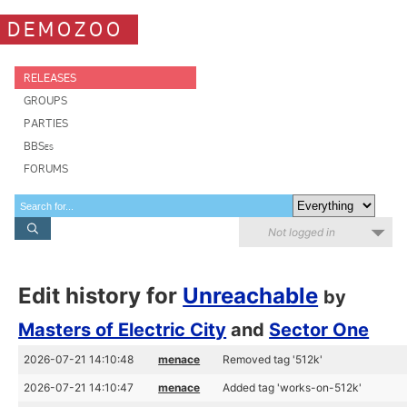
DEMOZOO
RELEASES
GROUPS
PARTIES
BBSes
FORUMS
Not logged in
Edit history for
Unreachable
by
Masters of Electric City
and
Sector One
2026-07-21 14:10:48
menace
Removed tag '512k'
2026-07-21 14:10:47
menace
Added tag 'works-on-512k'