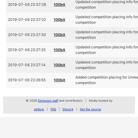
Updated competition placing info f
2019-07-06 23:37:28
100bit
competition
Updated competition placing info f
2019-07-06 23:37:22
100bit
competition
Updated competition placing info f
2019-07-06 23:27:30
100bit
competition
Updated competition placing info f
2019-07-06 23:27:25
100bit
competition
Updated competition placing info f
2019-07-06 23:27:14
100bit
competition
Added competition placing for Unre
2019-07-06 23:26:55
100bit
competition
© 2026
Demozoo staff
and contributors
Kindly hosted by
zetta.io
FAQ
Discord
Get the source