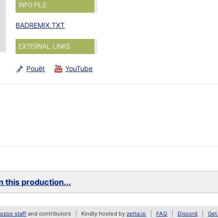
INFO FILE
BADREMIX.TXT
EXTERNAL LINKS
Pouët
YouTube
 this production...
zoo staff
and contributors
Kindly hosted by
zetta.io
FAQ
Discord
Get