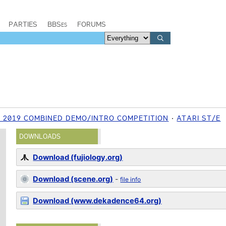
PARTIES
BBSes
FORUMS
2019 COMBINED DEMO/INTRO COMPETITION
ATARI ST/E
DOWNLOADS
Download (fujiology.org)
Download (scene.org)
-
file info
Download (www.dekadence64.org)