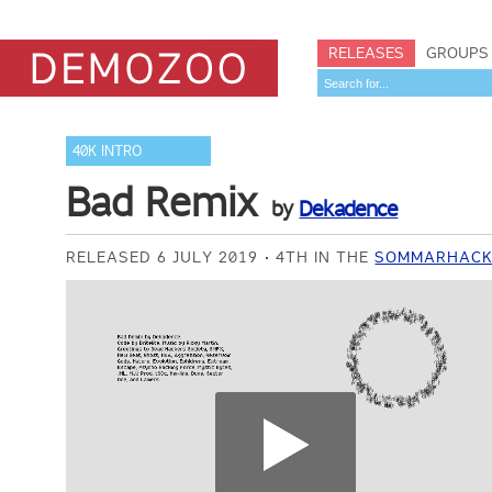
RELEASES
GROUPS
40K INTRO
Bad Remix
by
Dekadence
RELEASED 6 JULY 2019
4TH IN THE
SOMMARHACK 