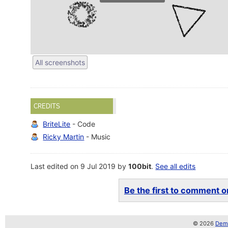
All screenshots
CREDITS
BriteLite
- Code
Ricky Martin
- Music
Last edited on 9 Jul 2019 by
100bit
.
See all edits
Be the first to comment on
© 2026
Demo