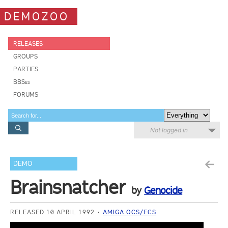
DEMOZOO
RELEASES
GROUPS
PARTIES
BBSes
FORUMS
Not logged in
DEMO
Brainsnatcher
by
Genocide
RELEASED 10 APRIL 1992
AMIGA OCS/ECS