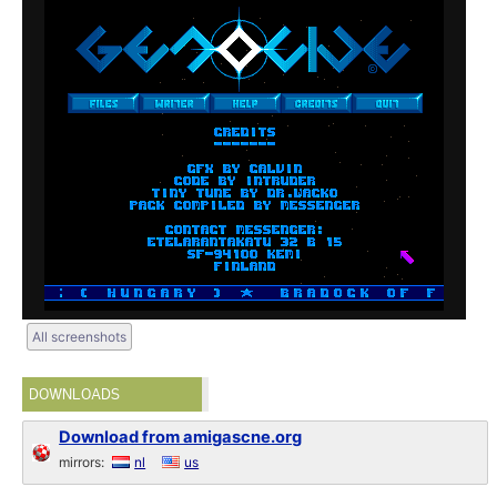
All screenshots
DOWNLOADS
Download from amigascne.org
mirrors:
nl
us