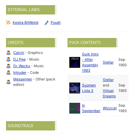
EXTERNAL LINKS
Kestra BitWorld
Pouët
CREDITS
PACK CONTENTS
Calvin
- Graphics
Gurk Intro
DJ Pee
- Music
- After
Sep
Stellar
Assembly
1993
Dr. Wacko
- Music
1993
Intruder
- Code
Messenger
- Other (pack
Stellar
editor)
Suomen
and
Sep
Lista 3
Virtual
1993
Dreams
In
Sep
Wizzcat
September
1993
SOUNDTRACK