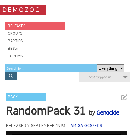
DEMOZOO
RELEASES
GROUPS
PARTIES
BBSes
FORUMS
Not logged in
PACK
RandomPack 31
by
Genocide
RELEASED 7 SEPTEMBER 1993
AMIGA OCS/ECS