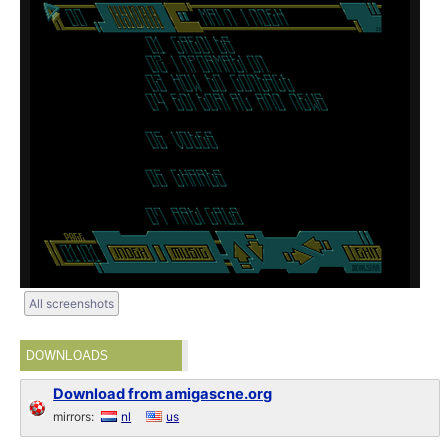
All screenshots
DOWNLOADS
Download from amigascne.org
mirrors:
nl
us