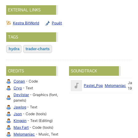
EXTERNAL LINKS
Kestra BitWorld
Pouët
TAGS
hydra
trader-charts
CREDITS
SOUNDTRACK
Conan
- Code
Jan
Pastel_Pop
Melomaniac
Cryo
- Text
1996
Devilstar
- Graphics (font,
panels)
Jawlog
- Text
Json
- Code (tools)
Kingpin
- Text (Editing)
Max Fart
- Code (tools)
Melomaniac
- Music, Text