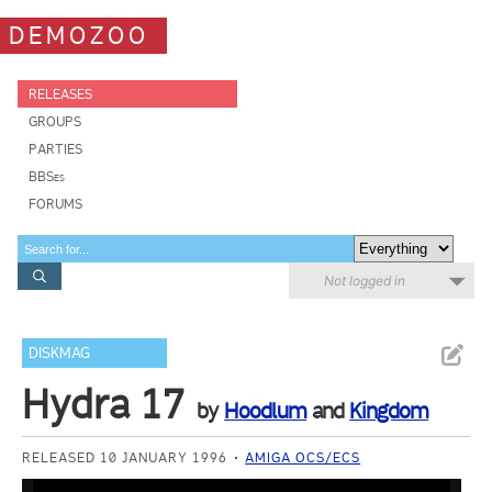
DEMOZOO
RELEASES
GROUPS
PARTIES
BBSes
FORUMS
Not logged in
DISKMAG
Hydra 17
by
Hoodlum
and
Kingdom
RELEASED 10 JANUARY 1996
AMIGA OCS/ECS