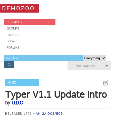
DEMOZOO
RELEASES
GROUPS
PARTIES
BBSes
FORUMS
Not logged in
INTRO
Typer V1.1 Update Intro
by
U.D.O
RELEASED 1992
AMIGA OCS/ECS