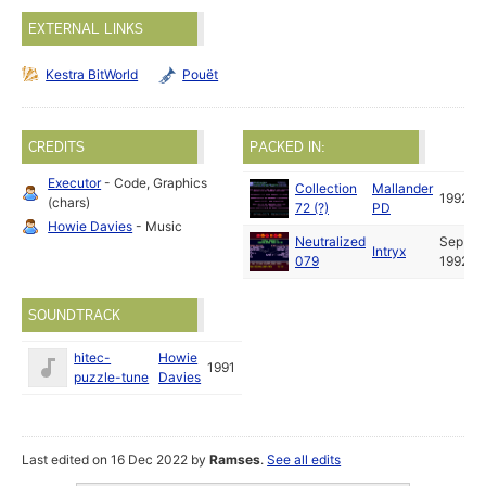
EXTERNAL LINKS
Kestra BitWorld
Pouët
CREDITS
PACKED IN:
Executor
- Code, Graphics
Collection
Mallander
1992
(chars)
72 (?)
PD
Howie Davies
- Music
Neutralized
Sep
Intryx
079
1992
SOUNDTRACK
hitec-
Howie
1991
puzzle-tune
Davies
Last edited on 16 Dec 2022 by
Ramses
.
See all edits