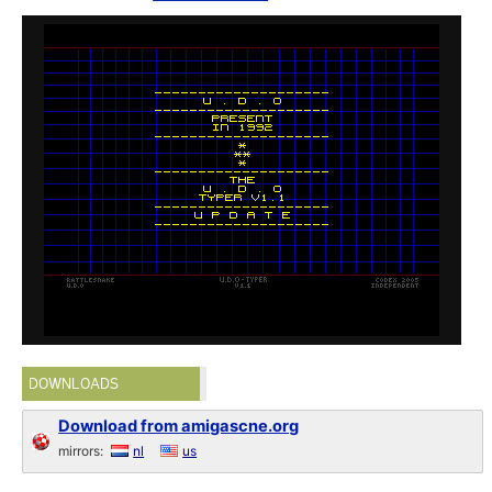
DOWNLOADS
Download from amigascne.org
mirrors:
nl
us